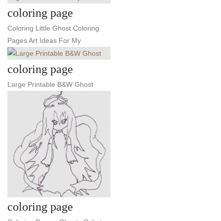
coloring page
Coloring Little Ghost Coloring
Pages Art Ideas For My
coloring page
Large Printable B&W Ghost
coloring page