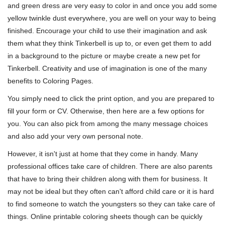
and green dress are very easy to color in and once you add some
yellow twinkle dust everywhere, you are well on your way to being
finished. Encourage your child to use their imagination and ask
them what they think Tinkerbell is up to, or even get them to add
in a background to the picture or maybe create a new pet for
Tinkerbell. Creativity and use of imagination is one of the many
benefits to Coloring Pages.
You simply need to click the print option, and you are prepared to
fill your form or CV. Otherwise, then here are a few options for
you. You can also pick from among the many message choices
and also add your very own personal note.
However, it isn't just at home that they come in handy. Many
professional offices take care of children. There are also parents
that have to bring their children along with them for business. It
may not be ideal but they often can't afford child care or it is hard
to find someone to watch the youngsters so they can take care of
things. Online printable coloring sheets though can be quickly