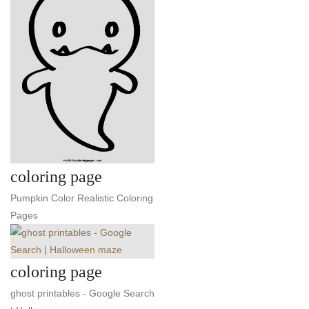
coloring page
Pumpkin Color Realistic Coloring
Pages
coloring page
ghost printables - Google Search