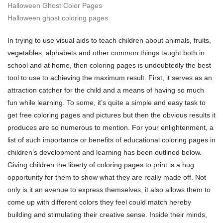
Halloween Ghost Color Pages
Halloween ghost coloring pages
In trying to use visual aids to teach children about animals, fruits,
vegetables, alphabets and other common things taught both in
school and at home, then coloring pages is undoubtedly the best
tool to use to achieving the maximum result. First, it serves as an
attraction catcher for the child and a means of having so much
fun while learning. To some, it’s quite a simple and easy task to
get free coloring pages and pictures but then the obvious results it
produces are so numerous to mention. For your enlightenment, a
list of such importance or benefits of educational coloring pages in
children’s development and learning has been outlined below.
Giving children the liberty of coloring pages to print is a hug
opportunity for them to show what they are really made off. Not
only is it an avenue to express themselves, it also allows them to
come up with different colors they feel could match hereby
building and stimulating their creative sense. Inside their minds,