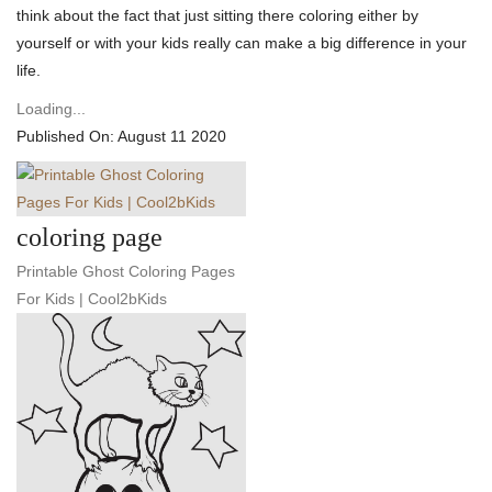
think about the fact that just sitting there coloring either by
yourself or with your kids really can make a big difference in your
life.
Loading...
Published On: August 11 2020
coloring page
Printable Ghost Coloring Pages
For Kids | Cool2bKids