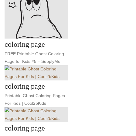
coloring page
FREE Printable Ghost Coloring
Page for Kids #5 – SupplyMe
coloring page
Printable Ghost Coloring Pages
For Kids | Cool2bKids
coloring page