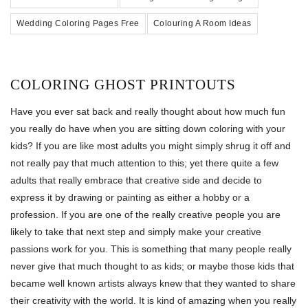
Wedding Coloring Pages Free
Colouring A Room Ideas
COLORING GHOST PRINTOUTS
Have you ever sat back and really thought about how much fun
you really do have when you are sitting down coloring with your
kids? If you are like most adults you might simply shrug it off and
not really pay that much attention to this; yet there quite a few
adults that really embrace that creative side and decide to
express it by drawing or painting as either a hobby or a
profession. If you are one of the really creative people you are
likely to take that next step and simply make your creative
passions work for you. This is something that many people really
never give that much thought to as kids; or maybe those kids that
became well known artists always knew that they wanted to share
their creativity with the world. It is kind of amazing when you really