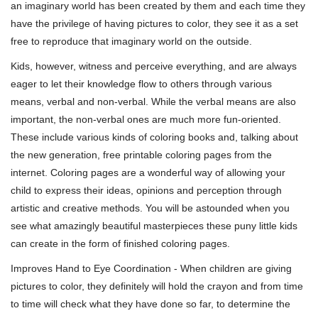
an imaginary world has been created by them and each time they
have the privilege of having pictures to color, they see it as a set
free to reproduce that imaginary world on the outside.
Kids, however, witness and perceive everything, and are always
eager to let their knowledge flow to others through various
means, verbal and non-verbal. While the verbal means are also
important, the non-verbal ones are much more fun-oriented.
These include various kinds of coloring books and, talking about
the new generation, free printable coloring pages from the
internet. Coloring pages are a wonderful way of allowing your
child to express their ideas, opinions and perception through
artistic and creative methods. You will be astounded when you
see what amazingly beautiful masterpieces these puny little kids
can create in the form of finished coloring pages.
Improves Hand to Eye Coordination - When children are giving
pictures to color, they definitely will hold the crayon and from time
to time will check what they have done so far, to determine the