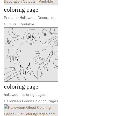
coloring page
Printable Halloween Decoration
Cutouts | Printable
coloring page
halloween coloring pages:
Halloween Ghost Coloring Pages