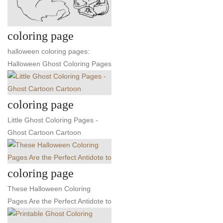
coloring page
halloween coloring pages:
Halloween Ghost Coloring Pages
coloring page
Little Ghost Coloring Pages -
Ghost Cartoon Cartoon
coloring page
These Halloween Coloring
Pages Are the Perfect Antidote to