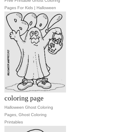
Free Printable Ghost Coloring
Pages For Kids | Halloween
coloring page
Halloween Ghost Coloring
Pages, Ghost Coloring
Printables