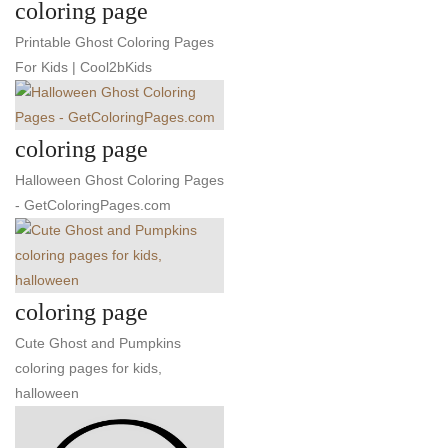
coloring page
Printable Ghost Coloring Pages
For Kids | Cool2bKids
coloring page
Halloween Ghost Coloring Pages
- GetColoringPages.com
coloring page
Cute Ghost and Pumpkins
coloring pages for kids,
halloween