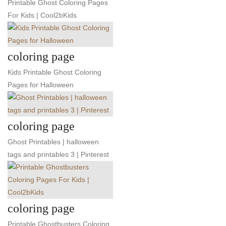
Printable Ghost Coloring Pages
For Kids | Cool2bKids
coloring page
Kids Printable Ghost Coloring
Pages for Halloween
coloring page
Ghost Printables | halloween
tags and printables 3 | Pinterest
coloring page
Printable Ghostbusters Coloring