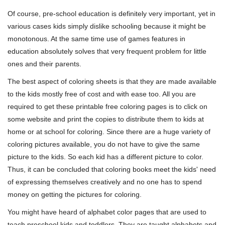
Of course, pre-school education is definitely very important, yet in
various cases kids simply dislike schooling because it might be
monotonous. At the same time use of games features in
education absolutely solves that very frequent problem for little
ones and their parents.
The best aspect of coloring sheets is that they are made available
to the kids mostly free of cost and with ease too. All you are
required to get these printable free coloring pages is to click on
some website and print the copies to distribute them to kids at
home or at school for coloring. Since there are a huge variety of
coloring pictures available, you do not have to give the same
picture to the kids. So each kid has a different picture to color.
Thus, it can be concluded that coloring books meet the kids' need
of expressing themselves creatively and no one has to spend
money on getting the pictures for coloring.
You might have heard of alphabet color pages that are used to
teach preschool kids and toddlers. They are taught alphabets and