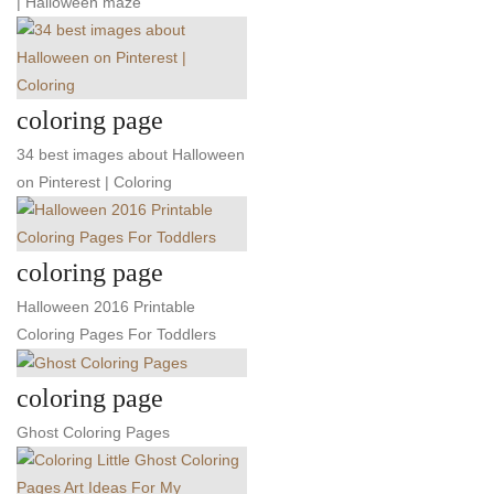
| Halloween maze
coloring page
34 best images about Halloween
on Pinterest | Coloring
coloring page
Halloween 2016 Printable
Coloring Pages For Toddlers
coloring page
Ghost Coloring Pages