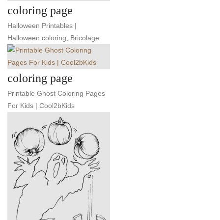
coloring page
Halloween Printables |
Halloween coloring, Bricolage
coloring page
Printable Ghost Coloring Pages
For Kids | Cool2bKids