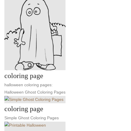
coloring page
halloween coloring pages:
Halloween Ghost Coloring Pages
coloring page
Simple Ghost Coloring Pages