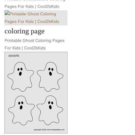
Pages For Kids | Cool2bKids
coloring page
Printable Ghost Coloring Pages
For Kids | Cool2bKids