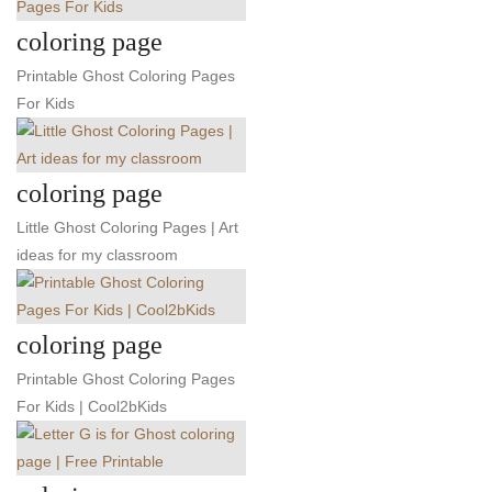
coloring page
Printable Ghost Coloring Pages
For Kids
coloring page
Little Ghost Coloring Pages | Art
ideas for my classroom
coloring page
Printable Ghost Coloring Pages
For Kids | Cool2bKids