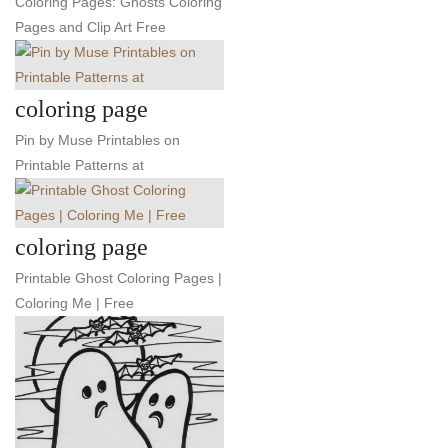
Coloring Pages: Ghosts Coloring
Pages and Clip Art Free
coloring page
Pin by Muse Printables on
Printable Patterns at
coloring page
Printable Ghost Coloring Pages |
Coloring Me | Free