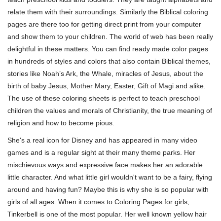
relate them with their surroundings. Similarly the Biblical coloring
pages are there too for getting direct print from your computer
and show them to your children. The world of web has been really
delightful in these matters. You can find ready made color pages
in hundreds of styles and colors that also contain Biblical themes,
stories like Noah’s Ark, the Whale, miracles of Jesus, about the
birth of baby Jesus, Mother Mary, Easter, Gift of Magi and alike.
The use of these coloring sheets is perfect to teach preschool
children the values and morals of Christianity, the true meaning of
religion and how to become pious.
She's a real icon for Disney and has appeared in many video
games and is a regular sight at their many theme parks. Her
mischievous ways and expressive face makes her an adorable
little character. And what little girl wouldn't want to be a fairy, flying
around and having fun? Maybe this is why she is so popular with
girls of all ages. When it comes to Coloring Pages for girls,
Tinkerbell is one of the most popular. Her well known yellow hair