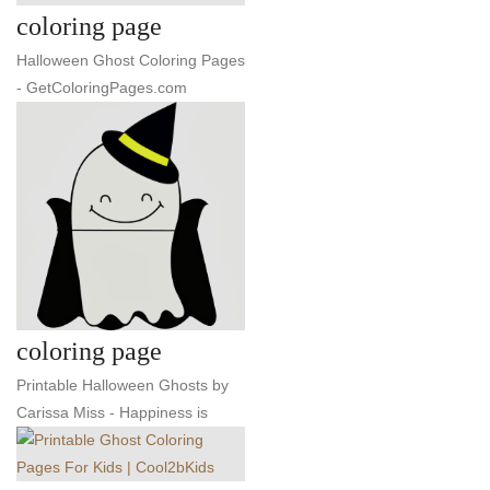
coloring page
Halloween Ghost Coloring Pages
- GetColoringPages.com
coloring page
Printable Halloween Ghosts by
Carissa Miss - Happiness is