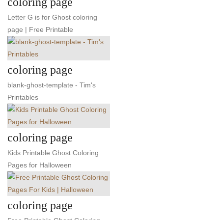
coloring page
Letter G is for Ghost coloring
page | Free Printable
coloring page
blank-ghost-template - Tim's
Printables
coloring page
Kids Printable Ghost Coloring
Pages for Halloween
coloring page