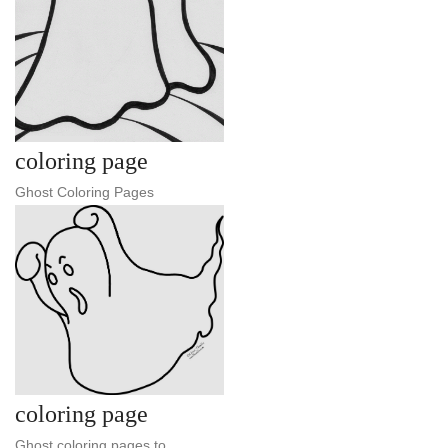
coloring page
Ghost Coloring Pages
coloring page
Ghost coloring pages to