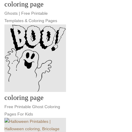
coloring page
Ghosts | Free Printable
Templates & Coloring Pages
coloring page
Free Printable Ghost Coloring
Pages For Kids