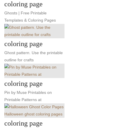
coloring page
Ghosts | Free Printable
Templates & Coloring Pages
coloring page
Ghost pattern. Use the printable
outline for crafts
coloring page
Pin by Muse Printables on
Printable Patterns at
coloring page