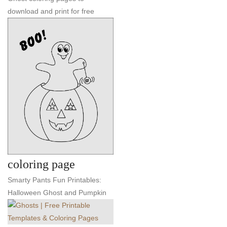
download and print for free
coloring page
Smarty Pants Fun Printables:
Halloween Ghost and Pumpkin