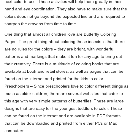
next color to use. These activities will help them greatly in their
hand and eye coordination. They also have to make sure that the
colors does not go beyond the expected line and are required to
sharpen the crayons from time to time.
One thing that almost all children love are Butterfly Coloring
Pages. The great thing about coloring these insects is that there
are no rules for the colors – they are bright, with wonderful
patterns and markings that make it fun for any age to bring out
their creativity. There is a multitude of coloring books that are
available at book and retail stores, as well as pages that can be
found on the internet and printed for the kids to color.
Preschoolers – Since preschoolers love to color different things as
much as older children, there are several websites that cater to
this age with very simple patterns of butterflies. These are large
designs that are easy for the youngest toddlers to color. These
can be found on the internet and are available in PDF formats
that can be downloaded and printed from either PCs or Mac
computers.