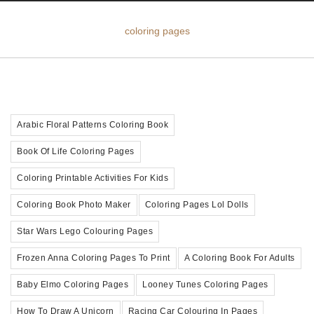
coloring pages
Arabic Floral Patterns Coloring Book
Book Of Life Coloring Pages
Coloring Printable Activities For Kids
Coloring Book Photo Maker
Coloring Pages Lol Dolls
Star Wars Lego Colouring Pages
Frozen Anna Coloring Pages To Print
A Coloring Book For Adults
Baby Elmo Coloring Pages
Looney Tunes Coloring Pages
How To Draw A Unicorn
Racing Car Colouring In Pages